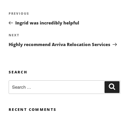
Post
Previous
PREVIOUS
navigation
Post
Ingrid was incredibly helpful
Next
NEXT
Post
Highly recommend Arriva Relocation Services
SEARCH
Search
Search
for:
RECENT COMMENTS