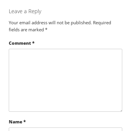
Leave a Reply
Your email address will not be published.
Required
fields are marked
*
Comment
*
Name
*