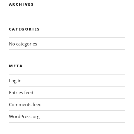
ARCHIVES
CATEGORIES
No categories
META
Log in
Entries feed
Comments feed
WordPress.org