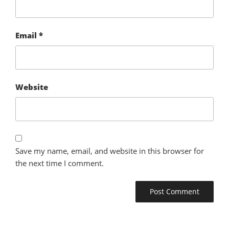
Email
*
Website
Save my name, email, and website in this browser for
the next time I comment.