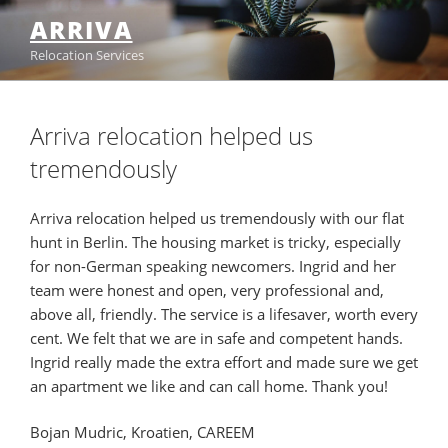
Skip
ARRIVA
to
Relocation Services
content
Arriva relocation helped us
tremendously
Arriva relocation helped us tremendously with our flat
hunt in Berlin. The housing market is tricky, especially
for non-German speaking newcomers. Ingrid and her
team were honest and open, very professional and,
above all, friendly. The service is a lifesaver, worth every
cent. We felt that we are in safe and competent hands.
Ingrid really made the extra effort and made sure we get
an apartment we like and can call home. Thank you!
Bojan Mudric, Kroatien, CAREEM